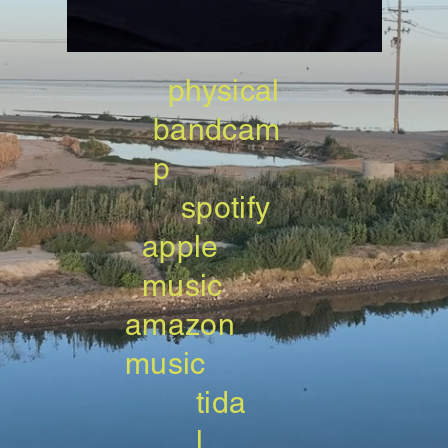
physical
bandcam
p
spotify
apple
music
amazon
music
tida
l