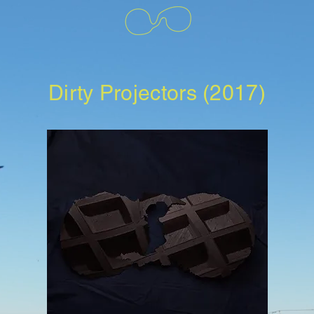
Dirty Projectors (2017)