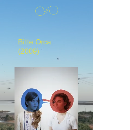
Bitte Orca
(2009)