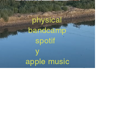
physical
bandcamp
spotif
y
apple music
amazon
music
tida
l
qobuz
deeze